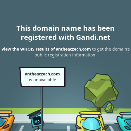
This domain name has been
registered with Gandi.net
View the WHOIS results of antheaczech.com
to get the domain’s
public registration information.
antheaczech.com
is unavailable