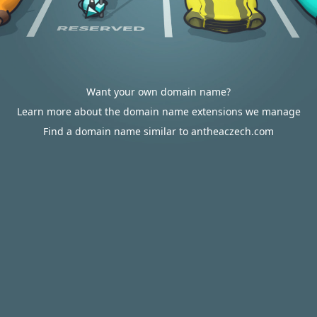
Want your own domain name?
Learn more about the domain name extensions we manage
Find a domain name similar to antheaczech.com